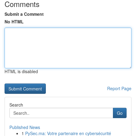
Comments
Submit a Comment
No HTML
HTML is disabled
Report Page
Search
Go
Published News
1
PySec.ma: Votre partenaire en cybersécurité