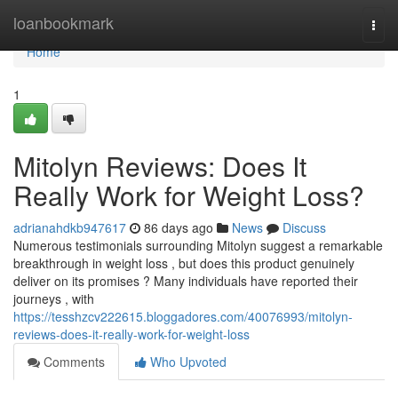
Home
loanbookmark
Togg
navi
Home
1
Mitolyn Reviews: Does It
Really Work for Weight Loss?
adrianahdkb947617
86 days ago
News
Discuss
Numerous testimonials surrounding Mitolyn suggest a remarkable
breakthrough in weight loss , but does this product genuinely
deliver on its promises ? Many individuals have reported their
journeys , with
https://tesshzcv222615.bloggadores.com/40076993/mitolyn-
reviews-does-it-really-work-for-weight-loss
Comments
Who Upvoted