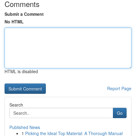
Comments
Submit a Comment
No HTML
HTML is disabled
Report Page
Search
Go
Published News
1
Picking the Ideal Top Material: A Thorough Manual