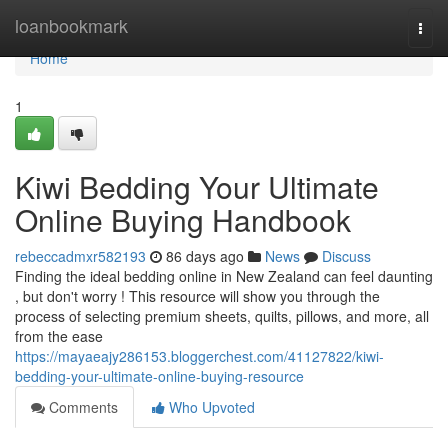
Home
loanbookmark
Togg
navi
Home
1
Kiwi Bedding Your Ultimate
Online Buying Handbook
rebeccadmxr582193
86 days ago
News
Discuss
Finding the ideal bedding online in New Zealand can feel daunting
, but don't worry ! This resource will show you through the
process of selecting premium sheets, quilts, pillows, and more, all
from the ease
https://mayaeajy286153.bloggerchest.com/41127822/kiwi-
bedding-your-ultimate-online-buying-resource
Comments
Who Upvoted