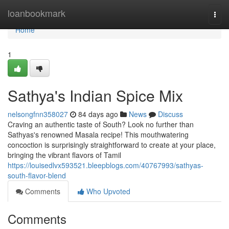
Home
loanbookmark
Togg
navi
Home
1
Sathya's Indian Spice Mix
nelsongfnn358027
84 days ago
News
Discuss
Craving an authentic taste of South? Look no further than
Sathyas's renowned Masala recipe! This mouthwatering
concoction is surprisingly straightforward to create at your place,
bringing the vibrant flavors of Tamil
https://louisedlvx593521.bleepblogs.com/40767993/sathyas-
south-flavor-blend
Comments
Who Upvoted
Comments