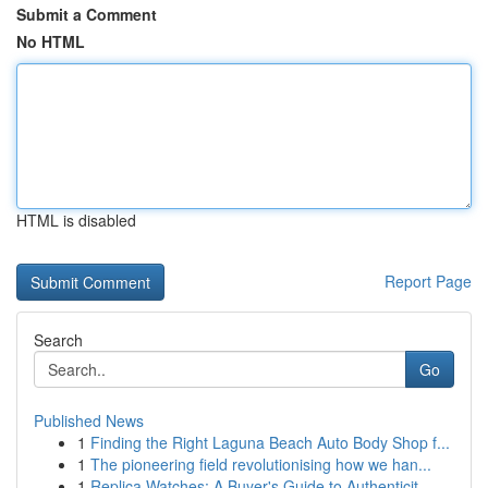
Submit a Comment
No HTML
HTML is disabled
Report Page
Search
Go
Published News
1
Finding the Right Laguna Beach Auto Body Shop f...
1
The pioneering field revolutionising how we han...
1
Replica Watches: A Buyer's Guide to Authenticit...