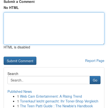
Submit a Comment
No HTML
HTML is disabled
Report Page
Search
Go
Published News
1
Web Cam Entertainment: A Rising Trend
1
Tonerkauf leicht gemacht: Ihr Toner-Shop Vergleich
1
The Teen Patti Guide : The Newbie's Handbook