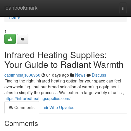
Home
loanbookmark
Togg
navi
Home
1
Infrared Heating Supplies:
Your Guide to Radiant Warmth
caoimheiajs606950
84 days ago
News
Discuss
Finding the right infrared heating option for your space can feel
overwhelming , but our broad selection of warming equipment
aims to simplify the process . We feature a large variety of units ,
https://infraredheatingsupplies.com/
Comments
Who Upvoted
Comments