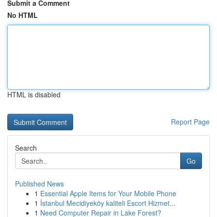
Submit a Comment
No HTML
HTML is disabled
Report Page
Search
Go
Published News
1
Essential Apple Items for Your Mobile Phone
1
İstanbul Mecidiyeköy kaliteli Escort Hizmet...
1
Need Computer Repair in Lake Forest?