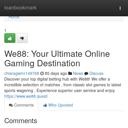
Home
loanbookmark
Togg
navi
Home
1
We88: Your Ultimate Online
Gaming Destination
chiaragwmr149768
85 days ago
News
Discuss
Discover your top digital betting hub with We88! We offer a
incredible selection of matches , from classic slot games to latest
sports wagering . Experience superior user service and enjoy
https://www.we88.quest/
Comments
Who Upvoted
Comments