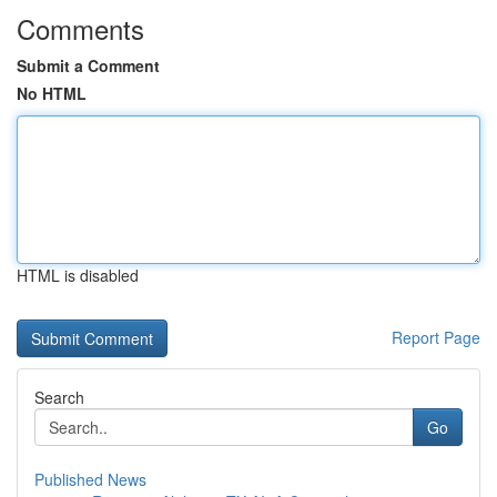
Comments
Submit a Comment
No HTML
HTML is disabled
Report Page
Search
Go
Published News