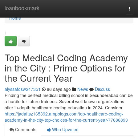
Home
loanbookmark
Togg
navi
Home
1
Top Medical Coding Academy
in the City : Prime Options for
the Current Year
alyssafqsw247351
86 days ago
News
Discuss
Finding the perfect medical billing school in Secunderabad can be
a hurdle for future trainees. Several well-known organizations
offer in-depth healthcare coding education in 2024. Consider
https://jadaftsz165392.ampblogs.com/top-healthcare-coding-
academy-in-the-city-top-choices-for-the-current-year-77686893
Comments
Who Upvoted