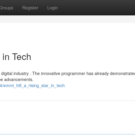
Groups
Register
Login
 in Tech
 the digital industry . The innovative programmer has already demonstrate
ape advancements.
/emmi_hill_a_rising_star_in_tech