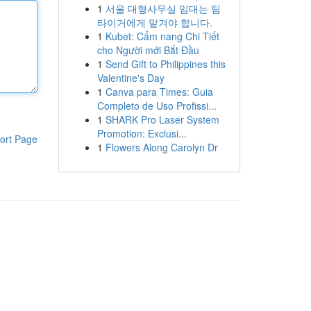
1
서울 대형사무실 임대는 팀
타이거에게 맡겨야 합니다.
1
Kubet: Cẩm nang Chi Tiết
cho Người mới Bắt Đầu
1
Send Gift to Philippines this
Valentine's Day
1
Canva para Times: Guia
Completo de Uso Profissi...
1
SHARK Pro Laser System
Promotion: Exclusi...
ort Page
1
Flowers Along Carolyn Dr