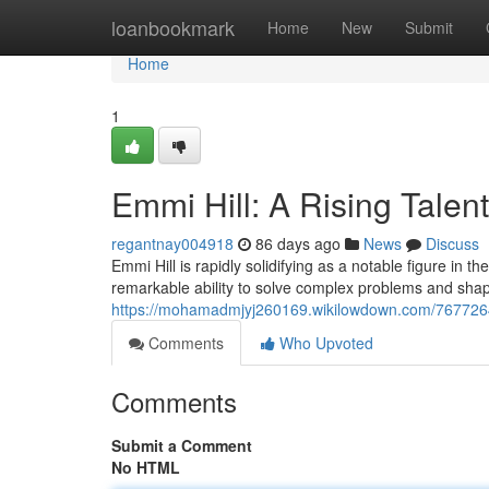
Home
loanbookmark
Home
New
Submit
Home
1
Emmi Hill: A Rising Talent
regantnay004918
86 days ago
News
Discuss
Emmi Hill is rapidly solidifying as a notable figure in
remarkable ability to solve complex problems and sh
https://mohamadmjyj260169.wikilowdown.com/7677264
Comments
Who Upvoted
Comments
Submit a Comment
No HTML