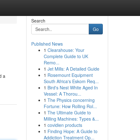
Search
Go
Published News
1
Clearahouse: Your
Complete Guide to UK
Remo...
1
Jet Mills: A Detailed Guide
1
Rosemount Equipment
d a
South Africa's Eskom Req...
1
Bird's Nest White Aged In
Vessel: A Thorou...
1
The Physics concerning
Fortune: How Rolling Rol...
1
The Ultimate Guide to
Milling Machines: Types &...
1
covidien products
1
Finding Hope: A Guide to
Addiction Treatment Op...