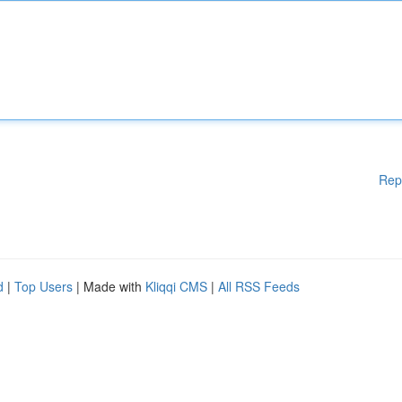
Rep
d
|
Top Users
| Made with
Kliqqi CMS
|
All RSS Feeds