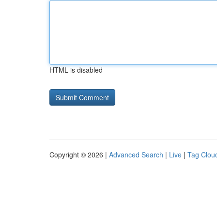
HTML is disabled
Copyright © 2026 |
Advanced Search
|
Live
|
Tag Clou