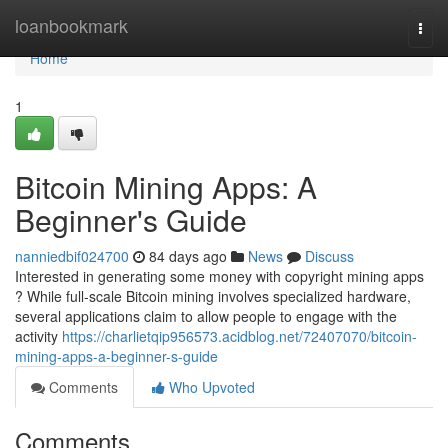
Home
loanbookmark
Togg
navi
Home
1
Bitcoin Mining Apps: A
Beginner's Guide
nanniedbif024700
84 days ago
News
Discuss
Interested in generating some money with copyright mining apps
? While full-scale Bitcoin mining involves specialized hardware,
several applications claim to allow people to engage with the
activity
https://charlietqip956573.acidblog.net/72407070/bitcoin-
mining-apps-a-beginner-s-guide
Comments
Who Upvoted
Comments