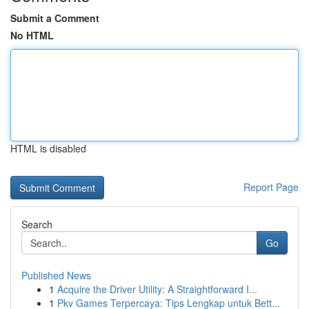
Submit a Comment
No HTML
HTML is disabled
Report Page
Search
Go
Published News
1
Acquire the Driver Utility: A Straightforward I...
1
Pkv Games Terpercaya: Tips Lengkap untuk Bett...