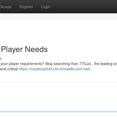
Groups
Register
Login
r Player Needs
s
ll your player requirements? Stop searching than 77Cuci , the leading on
and critical
https://zoyabcop545126.shivawiki.com/user