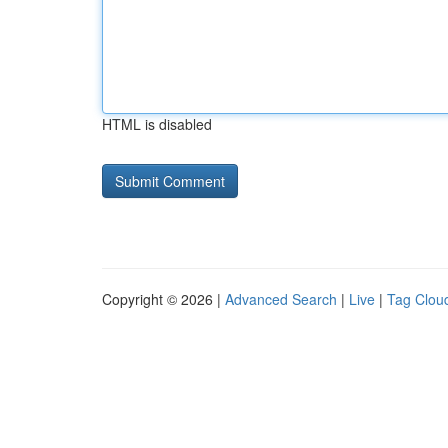
HTML is disabled
Copyright © 2026 |
Advanced Search
|
Live
|
Tag Clou