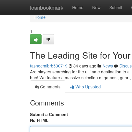
Home
loanbookmark
Home
New
Submit
Home
1
The Leading Site for You
tasneemibrb536719
84 days ago
News
Discus
Are players searching for the ultimate destination to a
hub! We feature a massive selection of games , gear , 
Comments
Who Upvoted
Comments
Submit a Comment
No HTML