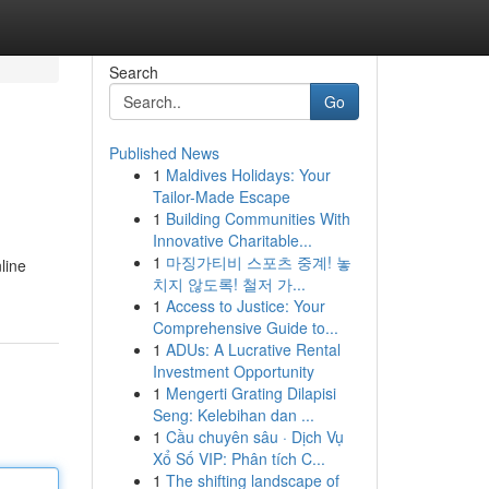
Search
Go
Published News
1
Maldives Holidays: Your
Tailor-Made Escape
1
Building Communities With
Innovative Charitable...
1
마징가티비 스포츠 중계! 놓
line
치지 않도록! 철저 가...
1
Access to Justice: Your
Comprehensive Guide to...
1
ADUs: A Lucrative Rental
Investment Opportunity
1
Mengerti Grating Dilapisi
Seng: Kelebihan dan ...
1
Cầu chuyên sâu · Dịch Vụ
Xổ Số VIP: Phân tích C...
1
The shifting landscape of