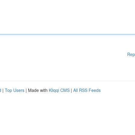
Rep
d
|
Top Users
| Made with
Kliqqi CMS
|
All RSS Feeds