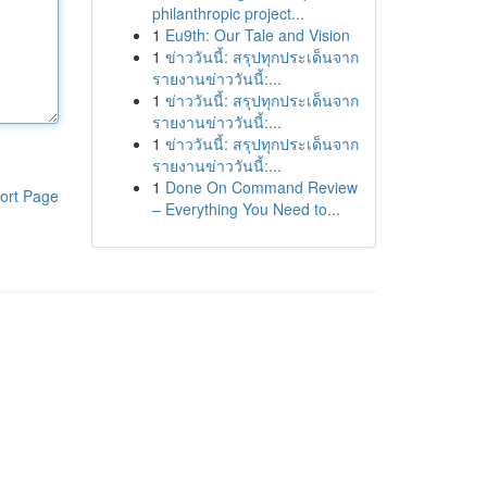
philanthropic project...
1
Eu9th: Our Tale and Vision
1
ข่าววันนี้: สรุปทุกประเด็นจาก
รายงานข่าววันนี้:...
1
ข่าววันนี้: สรุปทุกประเด็นจาก
รายงานข่าววันนี้:...
1
ข่าววันนี้: สรุปทุกประเด็นจาก
รายงานข่าววันนี้:...
1
Done On Command Review
ort Page
– Everything You Need to...