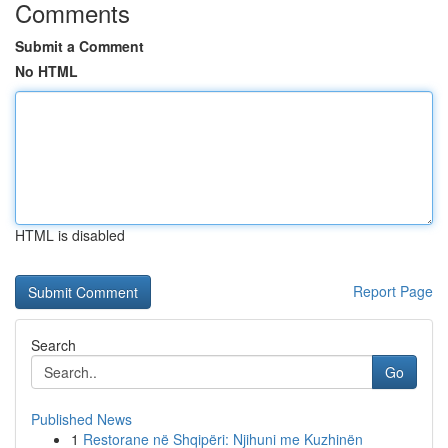
Comments
Submit a Comment
No HTML
HTML is disabled
Report Page
Search
Go
Published News
1
Restorane në Shqipëri: Njihuni me Kuzhinën