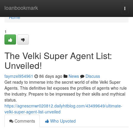
Home
loanbookmark
Togg
navi
Home
1
The Velki Super Agent List:
Unveiled!
faymzel954961
86 days ago
News
Discuss
Get ready to immerse into the secret world of elite Velki Super
Agents. This definitive list exposes the profiles of agents who rule
the industry. Prepare to be impressed by their skills and mythical
status.
https://agnescmwr020812.dailyhitblog.com/43499649/ultimate-
velki-super-agent-list-unveiled
Comments
Who Upvoted