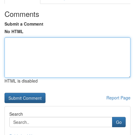
Comments
Submit a Comment
No HTML
HTML is disabled
Report Page
Search
Go