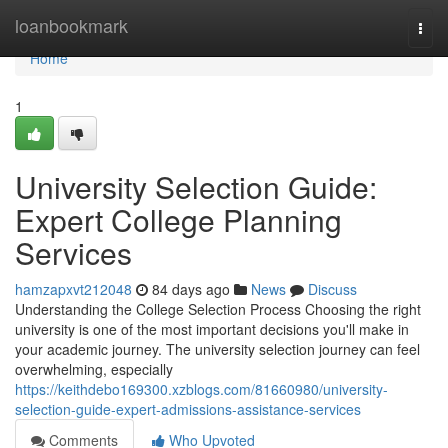
Home
loanbookmark
Togg
navi
Home
1
University Selection Guide:
Expert College Planning
Services
hamzapxvt212048
84 days ago
News
Discuss
Understanding the College Selection Process Choosing the right
university is one of the most important decisions you'll make in
your academic journey. The university selection journey can feel
overwhelming, especially
https://keithdebo169300.xzblogs.com/81660980/university-
selection-guide-expert-admissions-assistance-services
Comments
Who Upvoted