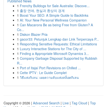
Published News
1
Frenchy Bulldogs for Sale Australia: Discove...
1
출장 연애, 현실과 환상의 경계
1
Boost Your SEO: A Simple Guide to Backlinks
1
AI: Your New Personal Wellness Companion
1
Can Macarons Be as being Free from Gluten? A
Co...
1
Diskon Blazer Pria
1
gacor33: Petunjuk Lengkap dan Link Terpercaya P...
1
Responding Sensitive Requests: Ethical Limitations
1
Luxury Interactive Stations for The City of ...
1
Finding a Appropriate Microsoft Dynamics 3...
1
Company Garbage Disposal Supported by Rubbish
R...
1
Port of Itajaí Port Revisions on Chilled ...
1
Cette IPTV : Le Guide Complet
1
วิธีแห่งกิเลน: เผยความลับแห่งสล็อตกิเลน
Copyright © 2026 |
Advanced Search
|
Live
|
Tag Cloud
|
Top