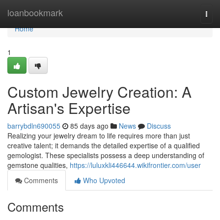
Home
loanbookmark
Togg
navi
Home
1
Custom Jewelry Creation: A
Artisan's Expertise
barrybdln690055
85 days ago
News
Discuss
Realizing your jewelry dream to life requires more than just
creative talent; it demands the detailed expertise of a qualified
gemologist. These specialists possess a deep understanding of
gemstone qualities,
https://luluxkli446644.wikifrontier.com/user
Comments
Who Upvoted
Comments