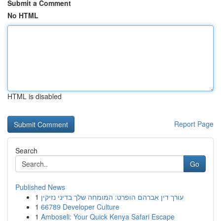
Submit a Comment
No HTML
HTML is disabled
Report Page
Search
Go
Published News
1
עורך דין אברהם הופרט: המומחה שלך בדיני נזיקין
1
66789 Developer Culture
1
Amboseli: Your Quick Kenya Safari Escape