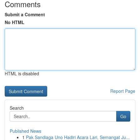
Comments
Submit a Comment
No HTML
HTML is disabled
Report Page
Search
Go
Published News
1
Pak Sandiaga Uno Hadiri Acara Lari, Semangat Ju...