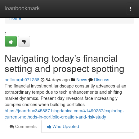
Home
loanbookmark
Togg
navi
Home
1
Navigating today’s financial
setting and prospect spotting
aoifemrpb071258
84 days ago
News
Discuss
The financial investment landscape constantly advances at an
extraordinary tempo due to tech enhancements and shifting
market dynamics. Present-day investors face increasingly
complex choices when building portfolios
https://jeanrhuc345887.blogdanica.com/41490257/exploring-
current-methods-in-portfolio-creation-and-risk-study
Comments
Who Upvoted