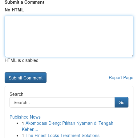
Submit a Comment
No HTML
HTML is disabled
Report Page
Search
Go
Published News
1
Akomodasi Dieng: Pilihan Nyaman di Tengah
Kehen...
1
The Finest Locks Treatment Solutions