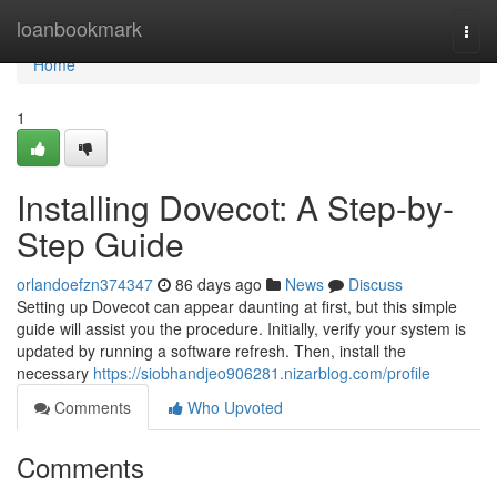
Home
loanbookmark
Togg
navi
Home
1
Installing Dovecot: A Step-by-
Step Guide
orlandoefzn374347
86 days ago
News
Discuss
Setting up Dovecot can appear daunting at first, but this simple
guide will assist you the procedure. Initially, verify your system is
updated by running a software refresh. Then, install the
necessary
https://siobhandjeo906281.nizarblog.com/profile
Comments
Who Upvoted
Comments