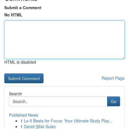
Submit a Comment
No HTML
HTML is disabled
Report Page
Search
Go
Published News
1
Lo-fi Beats for Focus: Your Ultimate Study Play...
1
Dereli Şifalı Suları