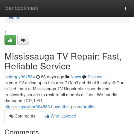
Home
loanbookmark
Togg
navi
Home
1
Mississauga TV Repair: Fast,
Reliable Service
joshrqpy991584
86 days ago
News
Discuss
Is your TV acting up in this area? Don't get rid of it just yet! Our
skilled team at Mississauga TV Repair offer speedy and
trustworthy service to restore all models of TVs . We handle
damaged LCD, LED,
https://zaynwbbr394566.buyoutblog.com/profile
Comments
Who Upvoted
Comments