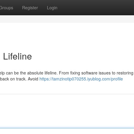
Groups
Register
Login
 Lifeline
 can be the absolute lifeline. From fixing software issues to restoring 
 back on track. Avoid
https://tamzinotip070255.iyublog.com/profile