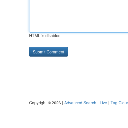
HTML is disabled
Copyright © 2026 |
Advanced Search
|
Live
|
Tag Clou