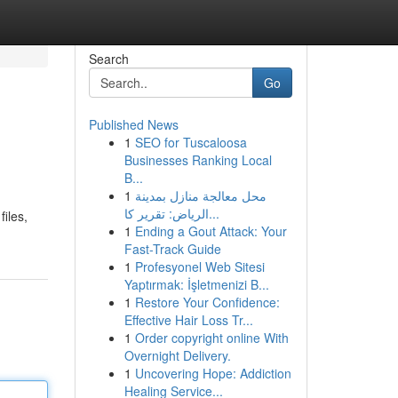
Search
Go
Published News
1
SEO for Tuscaloosa
Businesses Ranking Local
B...
1
محل معالجة منازل بمدينة
الرياض: تقرير كا...
files,
1
Ending a Gout Attack: Your
Fast-Track Guide
1
Profesyonel Web Sitesi
Yaptırmak: İşletmenizi B...
1
Restore Your Confidence:
Effective Hair Loss Tr...
1
Order copyright online With
Overnight Delivery.
1
Uncovering Hope: Addiction
Healing Service...