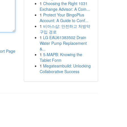
1
Choosing the Right 1031
Exchange Advisor: A Com...
1
Protect Your BingoPlus
Account: A Guide to Conf...
1
비아스샵: 안전하고 처방약
구입 경로
1
LG EAU61383502 Drain
Water Pump Replacement
&...
ort Page
1
5-MAPB: Knowing the
Tablet Form
1
Megateambuild: Unlocking
Collaborative Success