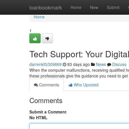
Home
loanbookmark
Home
New
Submit
Home
1
Tech Support: Your Digital
darrenktfz309869
83 days ago
News
Discuss
When the computer malfunctions, receiving qualified help
these professionals give the guidance you need to get
Comments
Who Upvoted
Comments
Submit a Comment
No HTML