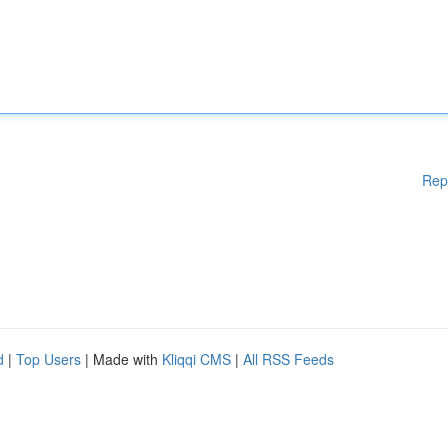
Rep
d
|
Top Users
| Made with
Kliqqi CMS
|
All RSS Feeds