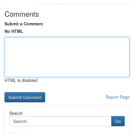
Comments
Submit a Comment
No HTML
HTML is disabled
Report Page
Search
Go