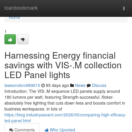
Home
loanbookmark
Togg
navi
Home
1
Harnessing Energy financial
savings with VIS-.M collection
LED Panel lights
lawsonokvv989615
85 days ago
News
Discuss
Introduction: The VIS-.M sequence LED panels supply around
180 lumens per watt, featuring Strength-successful, flicker-
absolutely free lighting that cuts down fees and boosts comfort in
business workspaces. in lots of
https://blog.industrysavant.com/2026/05/comparing-high-efficacy-
led-panel.html
Comments
Who Upvoted