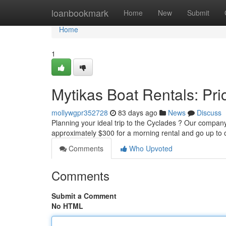
Home
loanbookmark
Home
New
Submit
Home
1
Mytikas Boat Rentals: Pric
mollywgpr352728
83 days ago
News
Discuss
Planning your ideal trip to the Cyclades ? Our company o
approximately $300 for a morning rental and go up to
Comments
Who Upvoted
Comments
Submit a Comment
No HTML