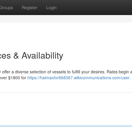
Groups
Register
Login
es & Availability
ffer a diverse selection of vessels to fulfill your desires. Rates begin a
 over $1800 for
https://haimaofxr868367.wikicommunications.com/user