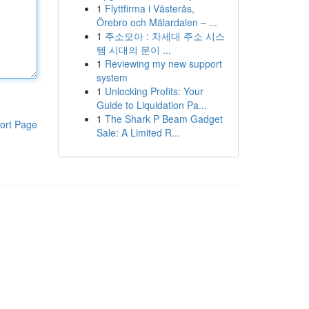
1
Flyttfirma i Västerås,
Örebro och Mälardalen – ...
1
주소모아 : 차세대 주소 시스
템 시대의 문이 ...
1
Reviewing my new support
system
1
Unlocking Profits: Your
Guide to Liquidation Pa...
1
The Shark P Beam Gadget
ort Page
Sale: A Limited R...