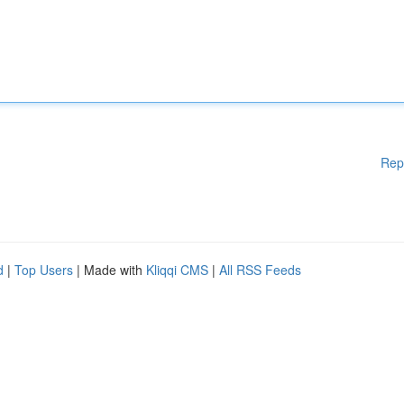
Rep
d
|
Top Users
| Made with
Kliqqi CMS
|
All RSS Feeds