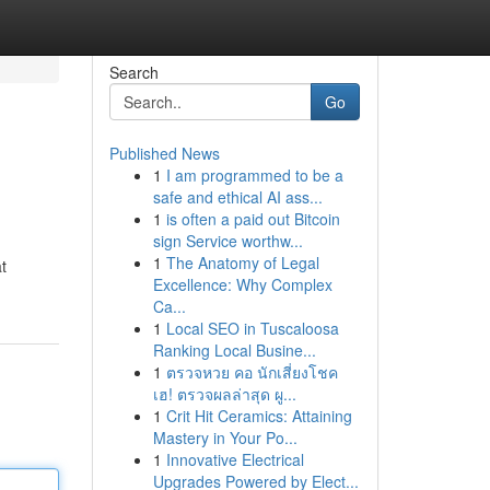
Search
Go
Published News
1
I am programmed to be a
safe and ethical AI ass...
1
is often a paid out Bitcoin
sign Service worthw...
1
The Anatomy of Legal
t
Excellence: Why Complex
Ca...
1
Local SEO in Tuscaloosa
Ranking Local Busine...
1
ตรวจหวย คอ นักเสี่ยงโชค
เฮ! ตรวจผลล่าสุด ผู...
1
Crit Hit Ceramics: Attaining
Mastery in Your Po...
1
Innovative Electrical
Upgrades Powered by Elect...