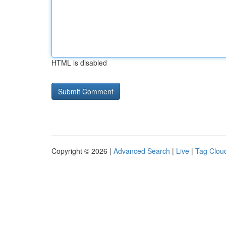
HTML is disabled
Copyright © 2026 |
Advanced Search
|
Live
|
Tag Clou