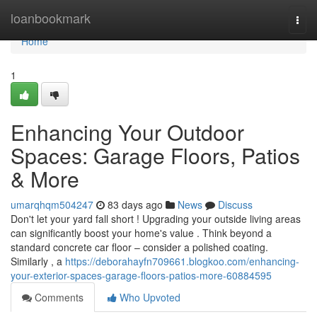
Home
loanbookmark
Togg
navi
Home
1
Enhancing Your Outdoor
Spaces: Garage Floors, Patios
& More
umarqhqm504247
83 days ago
News
Discuss
Don't let your yard fall short ! Upgrading your outside living areas
can significantly boost your home's value . Think beyond a
standard concrete car floor – consider a polished coating.
Similarly , a
https://deborahayfn709661.blogkoo.com/enhancing-
your-exterior-spaces-garage-floors-patios-more-60884595
Comments
Who Upvoted