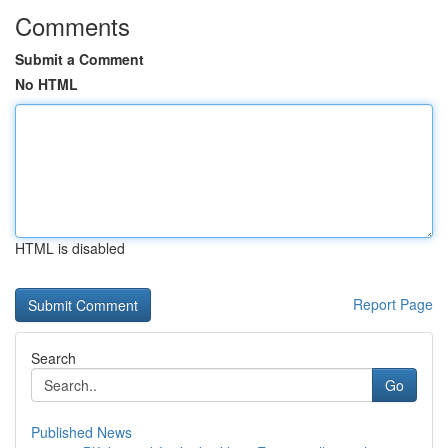
Comments
Submit a Comment
No HTML
HTML is disabled
Report Page
Search
Go
Published News