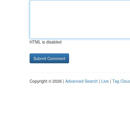
HTML is disabled
Copyright © 2026 |
Advanced Search
|
Live
|
Tag Clou