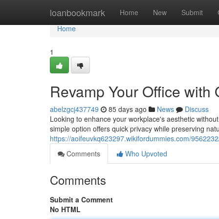
Home
loanbookmark
Home
New
Submit
Home
1
Revamp Your Office with
abelzgcj437749
85 days ago
News
Discuss
Looking to enhance your workplace's aesthetic without 
simple option offers quick privacy while preserving natu
https://aoifeuvkq623297.wikifordummies.com/956223
Comments
Who Upvoted
Comments
Submit a Comment
No HTML