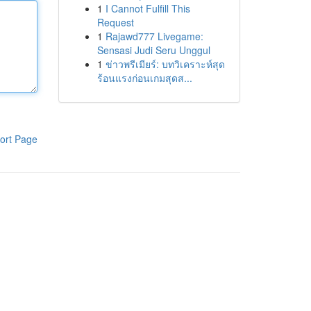
1
I Cannot Fulfill This
Request
1
Rajawd777 Livegame:
Sensasi Judi Seru Unggul
1
ข่าวพรีเมียร์: บทวิเคราะห์สุด
ร้อนแรงก่อนเกมสุดส...
ort Page