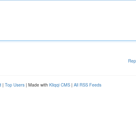
Rep
d
|
Top Users
| Made with
Kliqqi CMS
|
All RSS Feeds