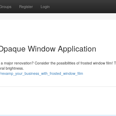
Groups
Register
Login
 Opaque Window Application
a major renovation? Consider the possibilities of frosted window film! 
ral brightness.
2/revamp_your_business_with_frosted_window_film