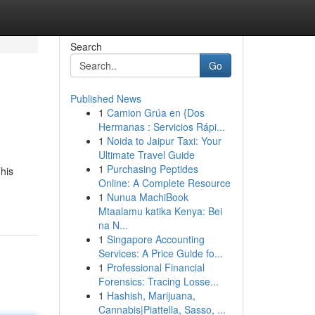
Search
Go
Published News
1
Camion Grúa en {Dos
Hermanas : Servicios Rápi...
1
Noida to Jaipur Taxi: Your
Ultimate Travel Guide
1
Purchasing Peptides
This
Online: A Complete Resource
1
Nunua MachiBook
Mtaalamu katika Kenya: Bei
na N...
1
Singapore Accounting
Services: A Price Guide fo...
1
Professional Financial
Forensics: Tracing Losse...
1
Hashish, Marijuana,
Cannabis|Piattella, Sasso, ...