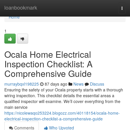
Home
loanbookmark
Togg
navi
Home
1
Ocala Home Electrical
Inspection Checklist: A
Comprehensive Guide
murraybqxl198225
87 days ago
News
Discuss
Ensuring the safety of your Ocala property starts with a thorough
wiring inspection. This checklist details the essential areas a
qualified inspector will examine. We’ll cover everything from the
main service
https://nicolewaqo253224.blogozz.com/40118154/ocala-home-
electrical-inspection-checklist-a-comprehensive-guide
Comments
Who Upvoted