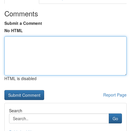
Comments
Submit a Comment
No HTML
HTML is disabled
Report Page
Search
Go