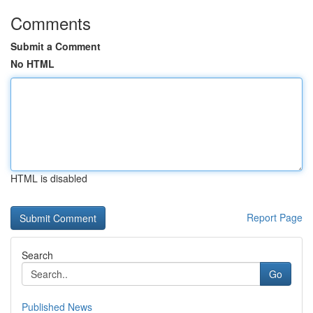
Comments
Submit a Comment
No HTML
HTML is disabled
Report Page
Search
Go
Published News