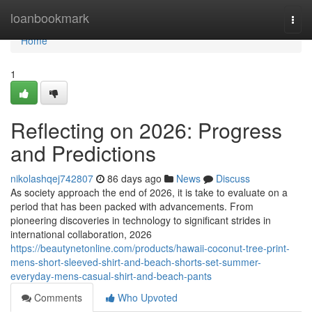
Home
loanbookmark
Togg
navi
Home
1
Reflecting on 2026: Progress
and Predictions
nikolashqej742807
86 days ago
News
Discuss
As society approach the end of 2026, it is take to evaluate on a
period that has been packed with advancements. From
pioneering discoveries in technology to significant strides in
international collaboration, 2026
https://beautynetonline.com/products/hawaii-coconut-tree-print-
mens-short-sleeved-shirt-and-beach-shorts-set-summer-
everyday-mens-casual-shirt-and-beach-pants
Comments
Who Upvoted