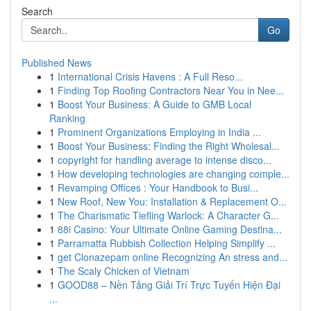
Search
Go
Published News
1
International Crisis Havens : A Full Reso...
1
Finding Top Roofing Contractors Near You in Nee...
1
Boost Your Business: A Guide to GMB Local
Ranking
1
Prominent Organizations Employing in India ...
1
Boost Your Business: Finding the Right Wholesal...
1
copyright for handling average to intense disco...
1
How developing technologies are changing comple...
1
Revamping Offices : Your Handbook to Busi...
1
New Roof, New You: Installation & Replacement O...
1
The Charismatic Tiefling Warlock: A Character G...
1
88i Casino: Your Ultimate Online Gaming Destina...
1
Parramatta Rubbish Collection Helping Simplify ...
1
get Clonazepam online Recognizing An stress and...
1
The Scaly Chicken of Vietnam
1
GOOD88 – Nền Tảng Giải Trí Trực Tuyến Hiện Đại
...