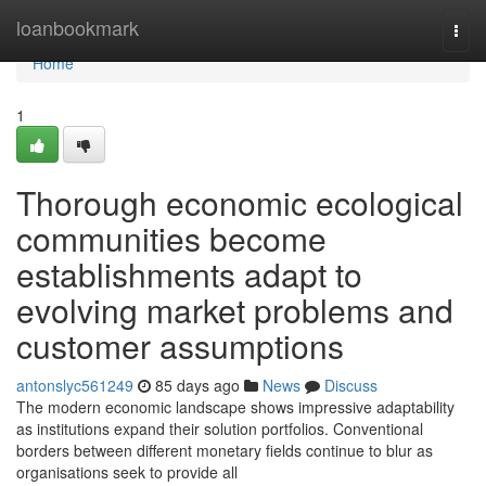
Home
loanbookmark
Togg
navi
Home
1
Thorough economic ecological
communities become
establishments adapt to
evolving market problems and
customer assumptions
antonslyc561249
85 days ago
News
Discuss
The modern economic landscape shows impressive adaptability
as institutions expand their solution portfolios. Conventional
borders between different monetary fields continue to blur as
organisations seek to provide all