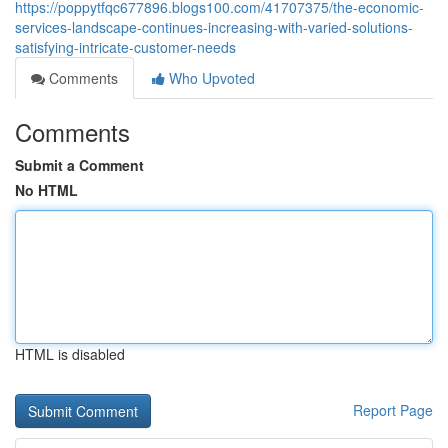
https://poppytfqc677896.blogs100.com/41707375/the-economic-
services-landscape-continues-increasing-with-varied-solutions-
satisfying-intricate-customer-needs
Comments
Who Upvoted
Comments
Submit a Comment
No HTML
HTML is disabled
Report Page