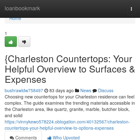
Home
loanbookmark
Togg
navi
Home
1
{Charleston Countertops: Your
Helpful Overview to Surfaces &
Expenses
bushrawldw758497
83 days ago
News
Discuss
Choosing new countertops for your Charleston residence can feel
complex. The guide examines the trending materials accessible in
the Charleston area, like quartz, granite, marble, butcher block,
and solid
https://vinnykewo578224.oblogation.com/40132567/charleston-
countertops-your-helpful-overview-to-options-expenses
Comments
Who Upvoted