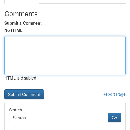
Comments
Submit a Comment
No HTML
HTML is disabled
Report Page
Search
Go