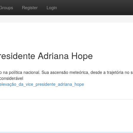
Groups
Register
Login
residente Adriana Hope
a política nacional. Sua ascensão meteórica, desde a trajetória no s
 considerável
a_elevação_da_vice_presidente_adriana_hope