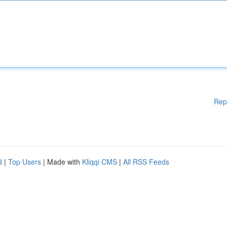
Rep
d
|
Top Users
| Made with
Kliqqi CMS
|
All RSS Feeds