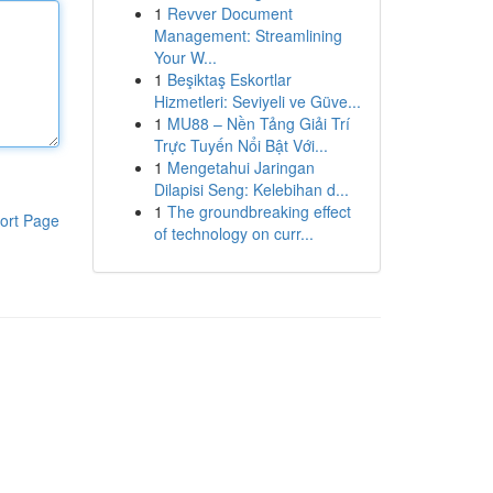
1
Revver Document
Management: Streamlining
Your W...
1
Beşiktaş Eskortlar
Hizmetleri: Seviyeli ve Güve...
1
MU88 – Nền Tảng Giải Trí
Trực Tuyến Nổi Bật Với...
1
Mengetahui Jaringan
Dilapisi Seng: Kelebihan d...
1
The groundbreaking effect
ort Page
of technology on curr...