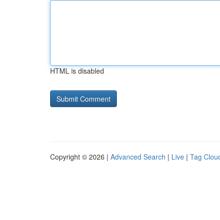
HTML is disabled
Copyright © 2026 |
Advanced Search
|
Live
|
Tag Clou