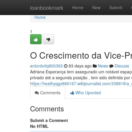
Home
loanbookmark
Home
New
Submit
Home
1
O Crescimento da Vice-P
antonbvfq800393
83 days ago
News
Discuss
Adriana Esperança tem assegurado um notável espaço n
privado até a segunda posição , tem sido definida por
https://heathyqgx866167.wikijournalist.com/338818/
Comments
Who Upvoted
Comments
Submit a Comment
No HTML