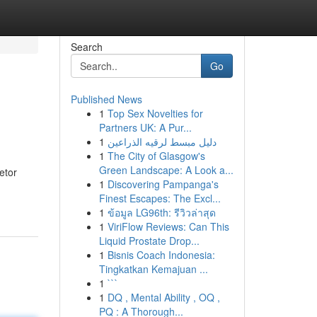
Search
Go
Published News
1
Top Sex Novelties for
Partners UK: A Pur...
1
دليل مبسط لرقيه الذراعين
1
The City of Glasgow's
Green Landscape: A Look a...
etor
1
Discovering Pampanga's
Finest Escapes: The Excl...
1
ข้อมูล LG96th: รีวิวล่าสุด
1
ViriFlow Reviews: Can This
Liquid Prostate Drop...
1
Bisnis Coach Indonesia:
Tingkatkan Kemajuan ...
1
```
1
DQ , Mental Ability , OQ ,
PQ : A Thorough...