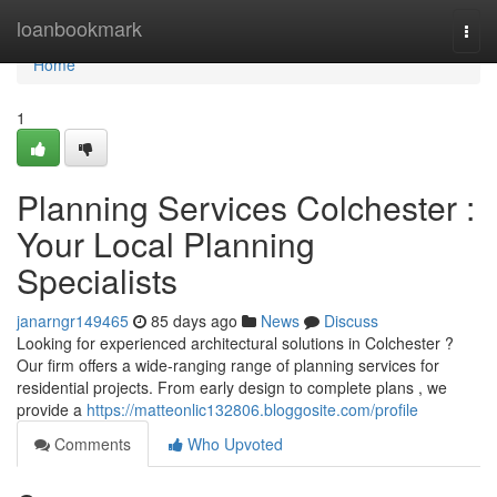
Home
loanbookmark
Togg
navi
Home
1
Planning Services Colchester :
Your Local Planning
Specialists
janarngr149465
85 days ago
News
Discuss
Looking for experienced architectural solutions in Colchester ?
Our firm offers a wide-ranging range of planning services for
residential projects. From early design to complete plans , we
provide a
https://matteonlic132806.bloggosite.com/profile
Comments
Who Upvoted