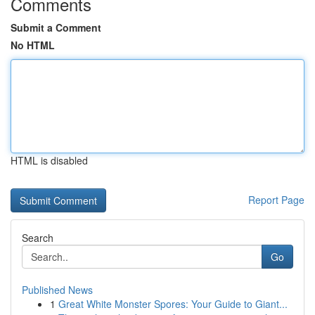
Comments
Submit a Comment
No HTML
HTML is disabled
Report Page
Search
Go
Published News
1
Great White Monster Spores: Your Guide to Giant...