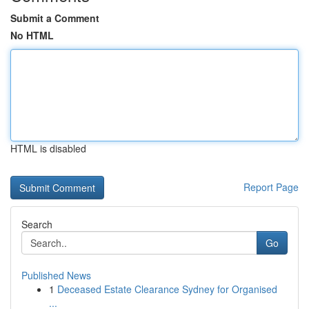
Submit a Comment
No HTML
HTML is disabled
Report Page
Search
Go
Published News
1
Deceased Estate Clearance Sydney for Organised
...