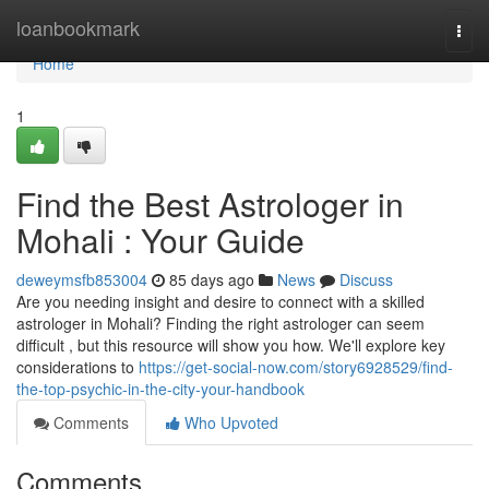
Home
loanbookmark
Togg
navi
Home
1
Find the Best Astrologer in
Mohali : Your Guide
deweymsfb853004
85 days ago
News
Discuss
Are you needing insight and desire to connect with a skilled
astrologer in Mohali? Finding the right astrologer can seem
difficult , but this resource will show you how. We'll explore key
considerations to
https://get-social-now.com/story6928529/find-
the-top-psychic-in-the-city-your-handbook
Comments
Who Upvoted
Comments