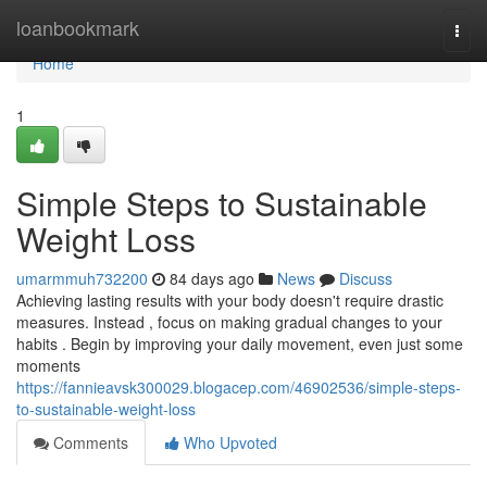
Home
loanbookmark
Togg
navi
Home
1
Simple Steps to Sustainable
Weight Loss
umarmmuh732200
84 days ago
News
Discuss
Achieving lasting results with your body doesn't require drastic
measures. Instead , focus on making gradual changes to your
habits . Begin by improving your daily movement, even just some
moments
https://fannieavsk300029.blogacep.com/46902536/simple-steps-
to-sustainable-weight-loss
Comments
Who Upvoted