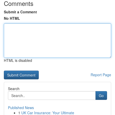
Comments
Submit a Comment
No HTML
HTML is disabled
Report Page
Search
Go
Published News
1
UK Car Insurance: Your Ultimate