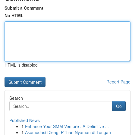
Submit a Comment
No HTML
HTML is disabled
Report Page
Search
Go
Published News
1
Enhance Your SMM Venture : A Definitive ...
1
Akomodasi Dieng: Pilihan Nyaman di Tengah