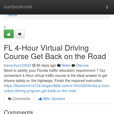
Home
loanbookmark
Togg
navi
Home
1
FL 4-Hour Virtual Driving
Course Get Back on the Road
kianaufyy122043
86 days ago
News
Discuss
Need to satisfy your Florida traffic education requirement ? Our
convenient 4-Hour virtual traffic course is the ideal answer to get
drivers safely on the highways. Finish the required instruction
https://liliankimt416724.blogscribble.com/41550328/florida-4-hour-
online-driving-program-get-back-on-the-road
Comments
Who Upvoted
Comments