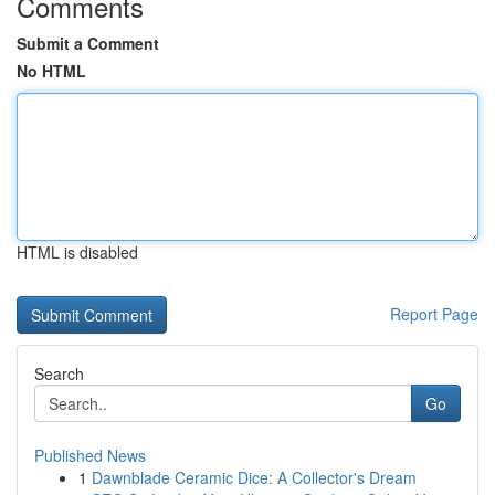
Comments
Submit a Comment
No HTML
HTML is disabled
Report Page
Search
Go
Published News
1
Dawnblade Ceramic Dice: A Collector's Dream