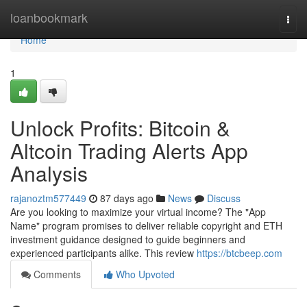
Home
loanbookmark
Togg
navi
Home
1
Unlock Profits: Bitcoin &
Altcoin Trading Alerts App
Analysis
rajanoztm577449
87 days ago
News
Discuss
Are you looking to maximize your virtual income? The "App
Name" program promises to deliver reliable copyright and ETH
investment guidance designed to guide beginners and
experienced participants alike. This review
https://btcbeep.com
Comments
Who Upvoted