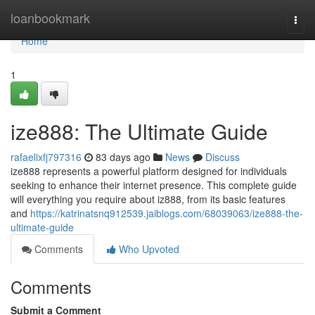
Home
loanbookmark
Togg
navi
Home
1
ize888: The Ultimate Guide
rafaelixfj797316
83 days ago
News
Discuss
ize888 represents a powerful platform designed for individuals
seeking to enhance their internet presence. This complete guide
will everything you require about iz888, from its basic features
and
https://katrinatsnq912539.jaiblogs.com/68039063/ize888-the-
ultimate-guide
Comments
Who Upvoted
Comments
Submit a Comment