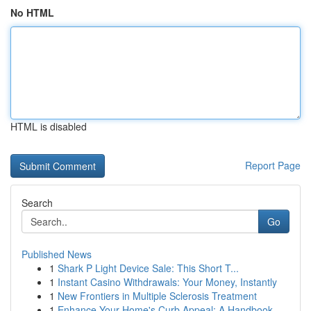
No HTML
HTML is disabled
Report Page
Search
Go
Published News
1
Shark P Light Device Sale: This Short T...
1
Instant Casino Withdrawals: Your Money, Instantly
1
New Frontiers in Multiple Sclerosis Treatment
1
Enhance Your Home's Curb Appeal: A Handbook ...