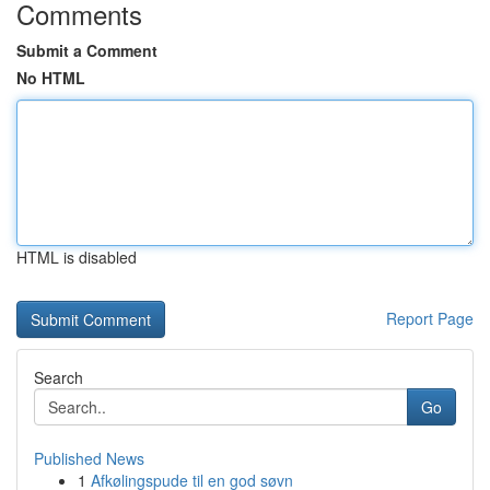
Comments
Submit a Comment
No HTML
HTML is disabled
Report Page
Search
Go
Published News
1
Afkølingspude til en god søvn