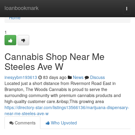
Home
loanbookmark
Togg
navi
Home
1
Cannabis Shop Near Me
Steeles Ave W
inesyybm193613
83 days ago
News
Discuss
Located just a short distance from Rivermont Road East in
Brampton, The Woods Cannabis is proud to serve the
surrounding community with premium cannabis products and
high-quality customer care.&nbsp;This growing area
https://directory-star.com/listings13566136/marijuana-dispensary-
near-me-steeles-ave-w
Comments
Who Upvoted