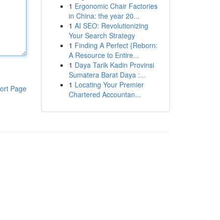
1
Ergonomic Chair Factories
in China: the year 20...
1
AI SEO: Revolutionizing
Your Search Strategy
1
Finding A Perfect {Reborn:
A Resource to Entire...
1
Daya Tarik Kadin Provinsi
Sumatera Barat Daya :...
1
Locating Your Premier
ort Page
Chartered Accountan...