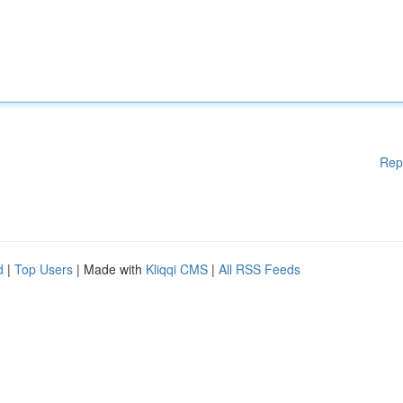
Rep
d
|
Top Users
| Made with
Kliqqi CMS
|
All RSS Feeds