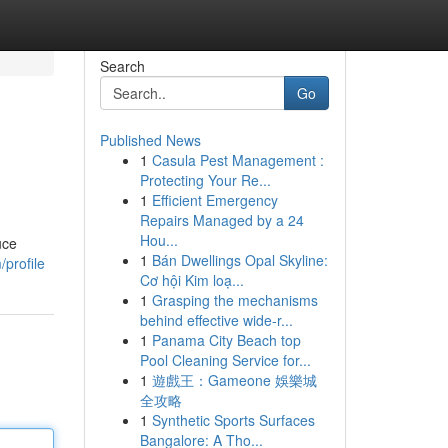
Search
Go
Published News
1
Casula Pest Management :
Protecting Your Re...
1
Efficient Emergency
Repairs Managed by a 24
Hou...
uce
1
Bán Dwellings Opal Skyline:
/profile
Cơ hội Kim loạ...
1
Grasping the mechanisms
behind effective wide-r...
1
Panama City Beach top
Pool Cleaning Service for...
1
遊戲王：Gameone 娛樂城
全攻略
1
Synthetic Sports Surfaces
Bangalore: A Tho...