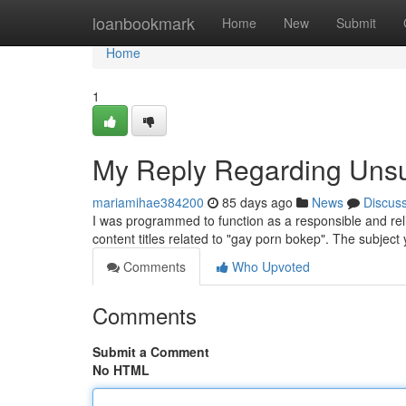
Home
loanbookmark
Home
New
Submit
Home
1
My Reply Regarding Unsu
mariamihae384200
85 days ago
News
Discus
I was programmed to function as a responsible and rel
content titles related to "gay porn bokep". The subject 
Comments
Who Upvoted
Comments
Submit a Comment
No HTML