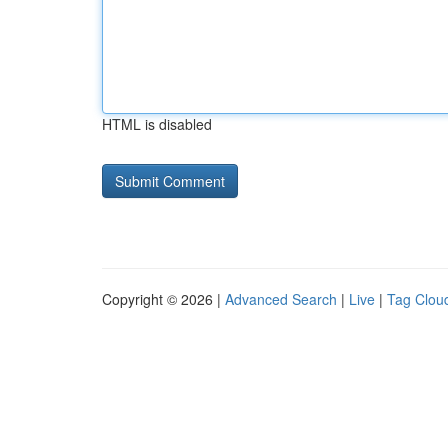
HTML is disabled
Copyright © 2026 |
Advanced Search
|
Live
|
Tag Clou