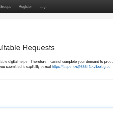
Groups
Register
Login
itable Requests
s
iable digital helper. Therefore, I cannot complete your demand to prod
you submitted is explicitly sexual
https://jasperzzsj966613.kylieblog.com