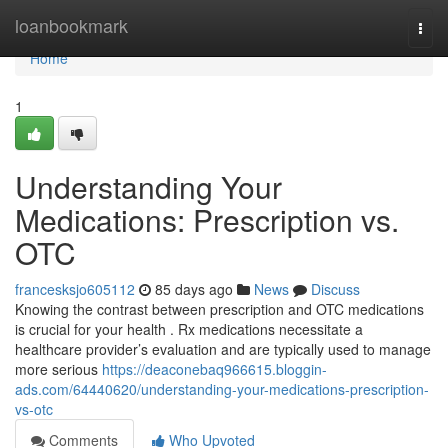
Home
loanbookmark
Togg
navi
Home
1
Understanding Your
Medications: Prescription vs.
OTC
francesksjo605112
85 days ago
News
Discuss
Knowing the contrast between prescription and OTC medications
is crucial for your health . Rx medications necessitate a
healthcare provider’s evaluation and are typically used to manage
more serious
https://deaconebaq966615.bloggin-
ads.com/64440620/understanding-your-medications-prescription-
vs-otc
Comments
Who Upvoted