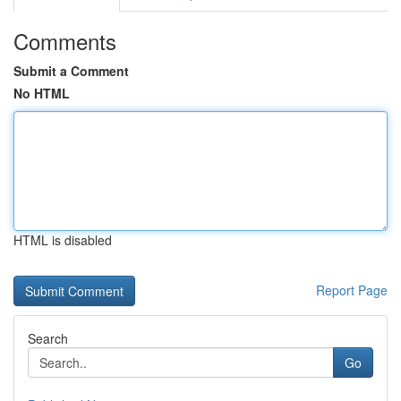
Comments
Submit a Comment
No HTML
HTML is disabled
Report Page
Search
Go