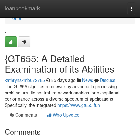
Home
loanbookmark
Togg
navi
Home
1
{GT655: A Detailed
Examination of its Abilities
kathrynsxmb072785
85 days ago
News
Discuss
The GT655 signifies a noteworthy advance in processing
architecture. Its central framework enables for exceptional
performance across a diverse spectrum of applications .
Specifically, the integrated
https://www.gt655.fun
Comments
Who Upvoted
Comments