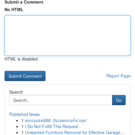
Submit a Comment
No HTML
HTML is disabled
Report Page
Search
Go
Published News
1
ผลบอลสด888: อัปเดตสกอร์ล่าสุด!
1
I Do Not Fulfill This Request .
1
Unwanted Furniture Removal for Effective Garage...