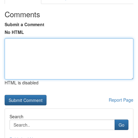
Comments
Submit a Comment
No HTML
HTML is disabled
Report Page
Search
Go