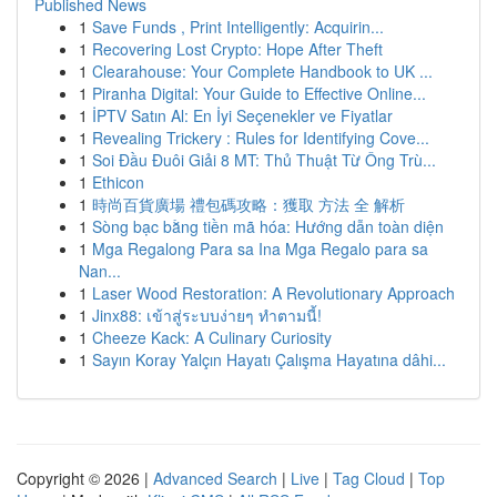
Published News
1
Save Funds , Print Intelligently: Acquirin...
1
Recovering Lost Crypto: Hope After Theft
1
Clearahouse: Your Complete Handbook to UK ...
1
Piranha Digital: Your Guide to Effective Online...
1
İPTV Satın Al: En İyi Seçenekler ve Fiyatlar
1
Revealing Trickery : Rules for Identifying Cove...
1
Soi Đầu Đuôi Giải 8 MT: Thủ Thuật Từ Ông Trù...
1
Ethicon
1
時尚百貨廣場 禮包碼攻略：獲取 方法 全 解析
1
Sòng bạc bằng tiền mã hóa: Hướng dẫn toàn diện
1
Mga Regalong Para sa Ina Mga Regalo para sa
Nan...
1
Laser Wood Restoration: A Revolutionary Approach
1
Jinx88: เข้าสู่ระบบง่ายๆ ทำตามนี้!
1
Cheeze Kack: A Culinary Curiosity
1
Sayın Koray Yalçın Hayatı Çalışma Hayatına dâhi...
Copyright © 2026 |
Advanced Search
|
Live
|
Tag Cloud
|
Top