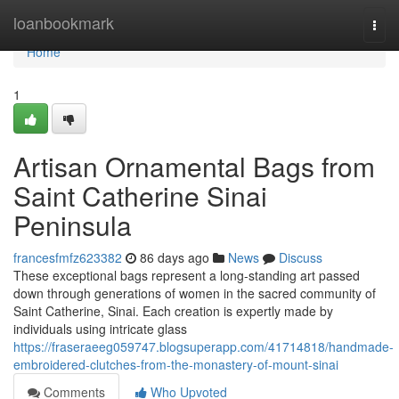
Home
loanbookmark
Togg
navi
Home
1
Artisan Ornamental Bags from
Saint Catherine Sinai
Peninsula
francesfmfz623382
86 days ago
News
Discuss
These exceptional bags represent a long-standing art passed
down through generations of women in the sacred community of
Saint Catherine, Sinai. Each creation is expertly made by
individuals using intricate glass
https://fraseraeeg059747.blogsuperapp.com/41714818/handmade-
embroidered-clutches-from-the-monastery-of-mount-sinai
Comments
Who Upvoted