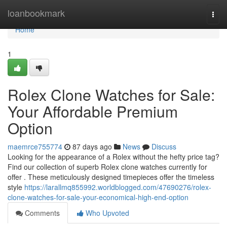
Home
loanbookmark
Togg
navi
Home
1
Rolex Clone Watches for Sale:
Your Affordable Premium
Option
maemrce755774
87 days ago
News
Discuss
Looking for the appearance of a Rolex without the hefty price tag?
Find our collection of superb Rolex clone watches currently for
offer . These meticulously designed timepieces offer the timeless
style
https://larallmq855992.worldblogged.com/47690276/rolex-
clone-watches-for-sale-your-economical-high-end-option
Comments
Who Upvoted