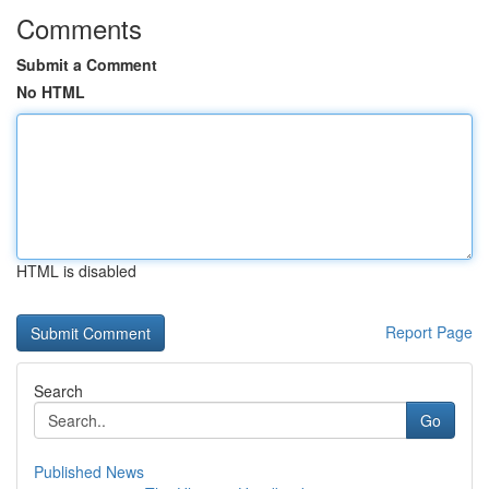
Comments
Submit a Comment
No HTML
HTML is disabled
Report Page
Search
Go
Published News