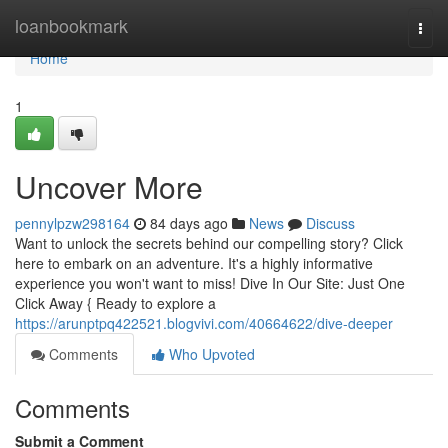
Home
loanbookmark
Togg
navi
Home
1
Uncover More
pennylpzw298164
84 days ago
News
Discuss
Want to unlock the secrets behind our compelling story? Click
here to embark on an adventure. It's a highly informative
experience you won't want to miss! Dive In Our Site: Just One
Click Away { Ready to explore a
https://arunptpq422521.blogvivi.com/40664622/dive-deeper
Comments
Who Upvoted
Comments
Submit a Comment