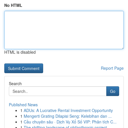
No HTML
HTML is disabled
Report Page
Search
Go
Published News
1
ADUs: A Lucrative Rental Investment Opportunity
1
Mengerti Grating Dilapisi Seng: Kelebihan dan ...
1
Cầu chuyên sâu · Dịch Vụ Xổ Số VIP: Phân tích C...
1
The shifting landscape of philanthropic project...