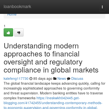
Home
loanbookmark
Togg
navi
Home
1
Understanding modern
approaches to financial
oversight and regulatory
compliance in global markets
kalefeng117730
85 days ago
News
Discuss
The global financial landscape keeps advancing quickly, calling for
increasingly sophisticated approaches to governing conformity
and threat supervision. Modern banking entities have to traverse
complex frameworks
https://ineskwkh042445.get-
blogging.com/41742455/understanding-contemporary-methods-
to-economic-supervision-and-governing-conformity-in-global-