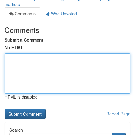
markets
Comments
Who Upvoted
Comments
Submit a Comment
No HTML
HTML is disabled
Report Page
Search