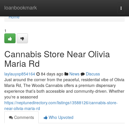
Home
loanbookmark
Togg
navi
Home
1
Cannabis Store Near Olivia
Maria Rd
laylauyxp854164
84 days ago
News
Discuss
Just around the corner from the peaceful, residential vibe of Olivia
Maria Rd, The Woods Cannabis offers a premium dispensary
experience that’s both accessible and community-driven. Whether
you're a seasoned
https://neptunedirectory.com/listings13588126/cannabis-store-
near-olivia-maria-rd
Comments
Who Upvoted