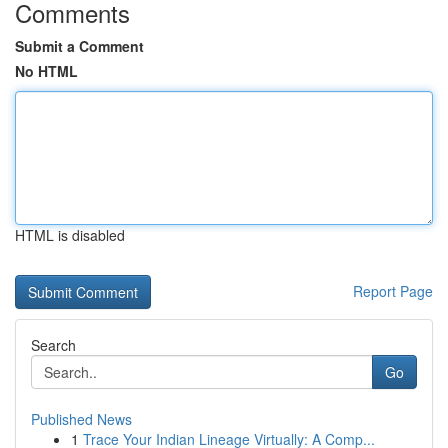
Comments
Submit a Comment
No HTML
HTML is disabled
Report Page
Search
Go
Published News
1
Trace Your Indian Lineage Virtually: A Comp...