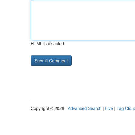
HTML is disabled
Copyright © 2026 |
Advanced Search
|
Live
|
Tag Clou