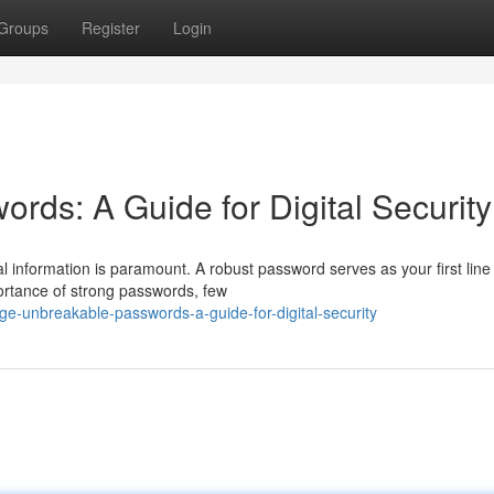
Groups
Register
Login
rds: A Guide for Digital Security
l information is paramount. A robust password serves as your first line
ortance of strong passwords, few
e-unbreakable-passwords-a-guide-for-digital-security