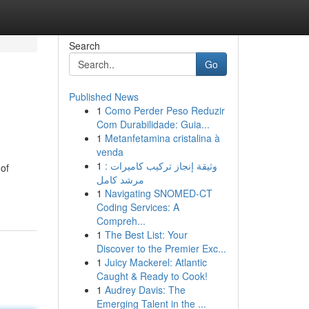
Search
Go
Published News
1
Como Perder Peso Reduzir
Com Durabilidade: Guia...
1
Metanfetamina cristalina à
venda
1
وثيقة إنجاز تركيب كاميرات :
 of
مرشد كامل
1
Navigating SNOMED-CT
Coding Services: A
Compreh...
1
The Best List: Your
Discover to the Premier Exc...
1
Juicy Mackerel: Atlantic
Caught & Ready to Cook!
1
Audrey Davis: The
Emerging Talent in the ...