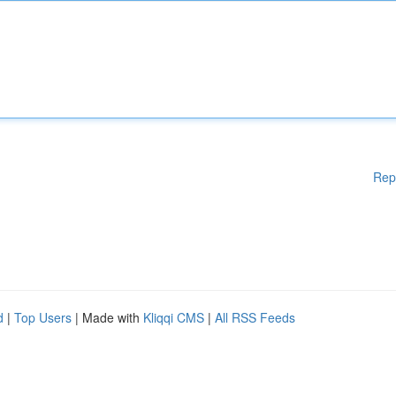
Rep
d
|
Top Users
| Made with
Kliqqi CMS
|
All RSS Feeds