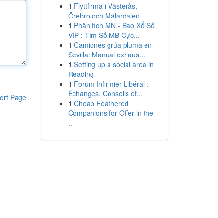
1
Flyttfirma i Västerås,
Örebro och Mälardalen – ...
1
Phân tích MN - Bao Xổ Số
VIP : Tìm Số MB Cực...
1
Camiones grúa pluma en
Sevilla: Manual exhaus...
1
Setting up a social area in
Reading
1
Forum Infirmier Libéral :
Échanges, Conseils et...
ort Page
1
Cheap Feathered
Companions for Offer in the
...