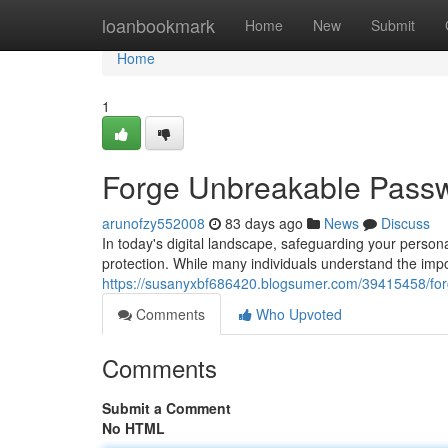
Home
loanbookmark
Home
New
Submit
Home
1
Forge Unbreakable Passwo
arunofzy552008
83 days ago
News
Discuss
In today's digital landscape, safeguarding your persona
protection. While many individuals understand the imp
https://susanyxbf686420.blogsumer.com/39415458/forg
Comments
Who Upvoted
Comments
Submit a Comment
No HTML