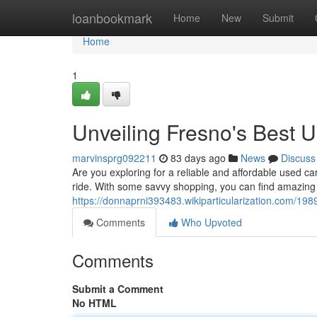
Home
loanbookmark
Home
New
Submit
Home
1
Unveiling Fresno's Best 
marvinsprg092211
83 days ago
News
Discuss
Are you exploring for a reliable and affordable used ca
ride. With some savvy shopping, you can find amazing
https://donnaprni393483.wikiparticularization.com/1
Comments
Who Upvoted
Comments
Submit a Comment
No HTML