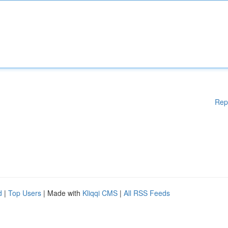
Rep
d
|
Top Users
| Made with
Kliqqi CMS
|
All RSS Feeds