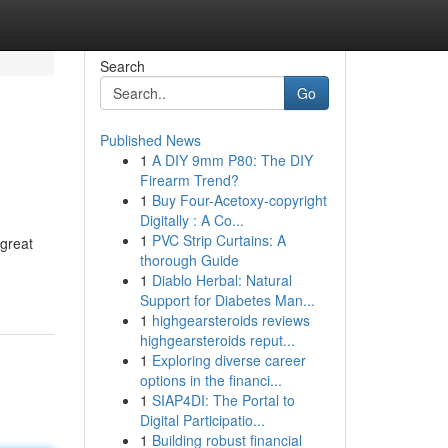
Search
Go
Published News
1
A DIY 9mm P80: The DIY
Firearm Trend?
1
Buy Four-Acetoxy-copyright
Digitally : A Co...
1
PVC Strip Curtains: A
 great
thorough Guide
1
Diablo Herbal: Natural
Support for Diabetes Man...
1
highgearsteroids reviews
highgearsteroids reput...
1
Exploring diverse career
options in the financi...
1
SIAP4DI: The Portal to
Digital Participatio...
1
Building robust financial