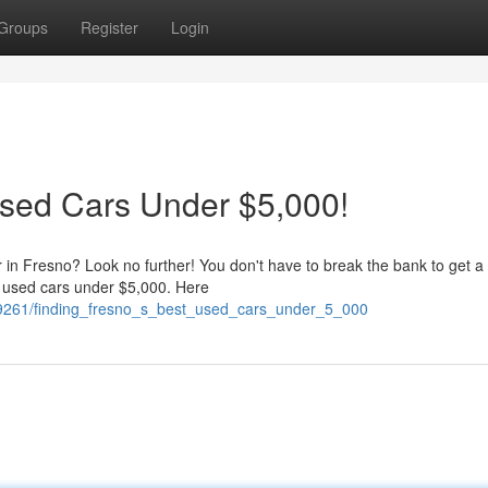
Groups
Register
Login
Used Cars Under $5,000!
r in Fresno? Look no further! You don't have to break the bank to get a
 used cars under $5,000. Here
989261/finding_fresno_s_best_used_cars_under_5_000