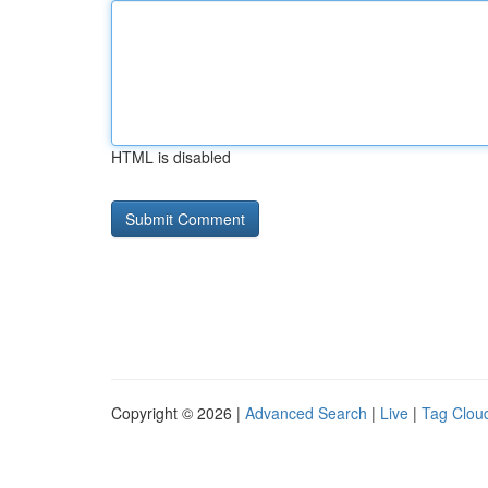
HTML is disabled
Copyright © 2026 |
Advanced Search
|
Live
|
Tag Clou