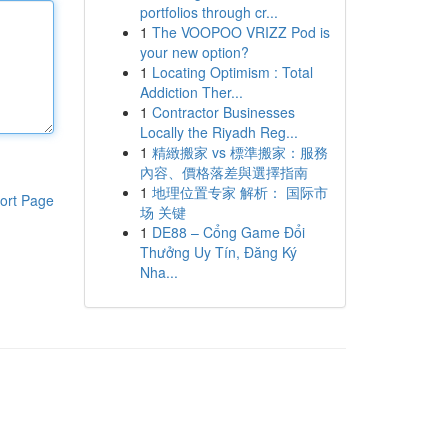
portfolios through cr...
1
The VOOPOO VRIZZ Pod is
your new option?
1
Locating Optimism : Total
Addiction Ther...
1
Contractor Businesses
Locally the Riyadh Reg...
1
精緻搬家 vs 標準搬家：服務
內容、價格落差與選擇指南
1
地理位置专家 解析： 国际市
ort Page
场 关键
1
DE88 – Cổng Game Đổi
Thưởng Uy Tín, Đăng Ký
Nha...