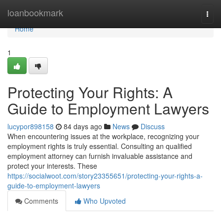
Home
loanbookmark
Togg
navi
Home
1
Protecting Your Rights: A
Guide to Employment Lawyers
lucypor898158
84 days ago
News
Discuss
When encountering issues at the workplace, recognizing your
employment rights is truly essential. Consulting an qualified
employment attorney can furnish invaluable assistance and
protect your interests. These
https://socialwoot.com/story23355651/protecting-your-rights-a-
guide-to-employment-lawyers
Comments
Who Upvoted