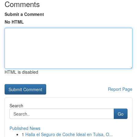
Comments
Submit a Comment
No HTML
HTML is disabled
Report Page
Search
Go
Published News
1
Halla el Seguro de Coche Ideal en Tulsa, O...