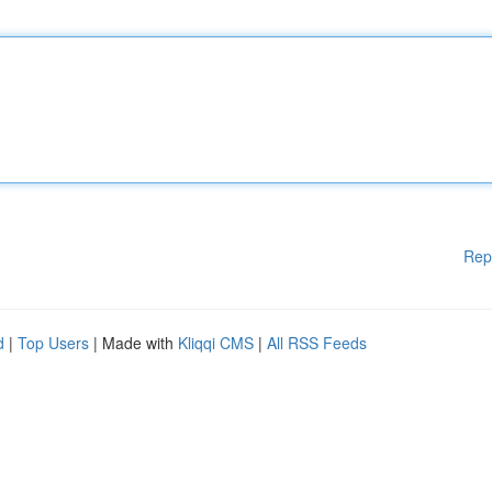
Rep
d
|
Top Users
| Made with
Kliqqi CMS
|
All RSS Feeds