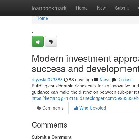
Home
loanbookmark
Home
New
Submit
Home
1
Modern investment approa
success and developmen
royzwkd073388
83 days ago
News
Discuss
Building considerable riches calls for an innovative u
guidance can make the distinction between sub-par re
https://kezianqig412118.daneblogger.com/39983630/bui
Comments
Who Upvoted
Comments
Submit a Comment