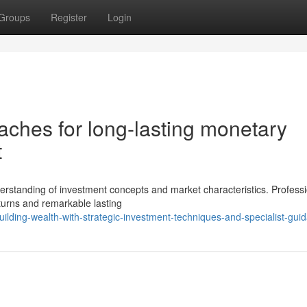
Groups
Register
Login
ches for long-lasting monetary
t
nderstanding of investment concepts and market characteristics. Profess
turns and remarkable lasting
lding-wealth-with-strategic-investment-techniques-and-specialist-gui