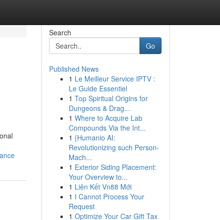
Search
Go
Published News
1
Le Meilleur Service IPTV :
Le Guide Essentiel
1
Top Spiritual Origins for
Dungeons & Drag...
1
Where to Acquire Lab
Compounds Via the Int...
ional
1
{Humanio AI:
Revolutionizing such Person-
dance
Mach...
1
Exterior Siding Placement:
Your Overview to...
1
Liên Kết Vn88 Mới
1
I Cannot Process Your
Request
1
Optimize Your Car Gift Tax