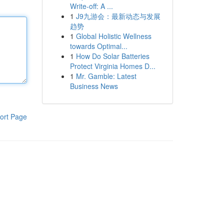
Write-off: A ...
1
J9九游会：最新动态与发展
趋势
1
Global Holistic Wellness
towards Optimal...
1
How Do Solar Batteries
Protect Virginia Homes D...
1
Mr. Gamble: Latest
Business News
ort Page