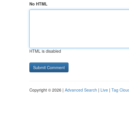
No HTML
HTML is disabled
Copyright © 2026 |
Advanced Search
|
Live
|
Tag Clou