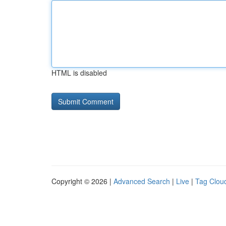
HTML is disabled
Copyright © 2026 |
Advanced Search
|
Live
|
Tag Clou