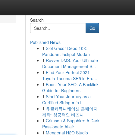
Search
Go
Published News
1
Slot Gacor Depo 10K:
Panduan Jackpot Mudah
1
Revver DMS: Your Ultimate
Document Management S...
1
Find Your Perfect 2021
Toyota Tacoma SR5 in Fre...
1
Boost Your SEO: A Backlink
Guide for Beginners
1
Start Your Journey as a
Certified Stringer in I...
1
유월커뮤니케이션 홈페이지
제작: 성공적인 비즈니...
1
Crimson & Sapphire: A Dark
Passionate Affair
1
Mengenai H2O Studio