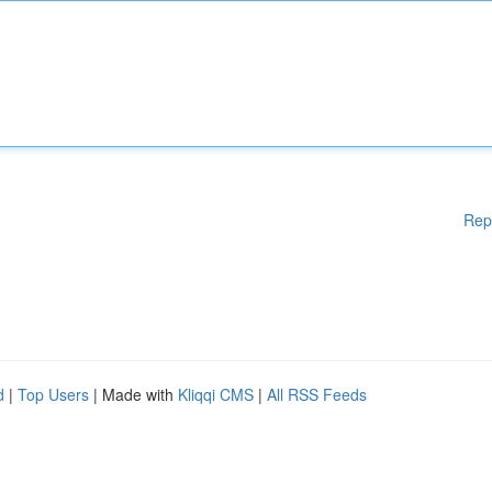
Rep
d
|
Top Users
| Made with
Kliqqi CMS
|
All RSS Feeds