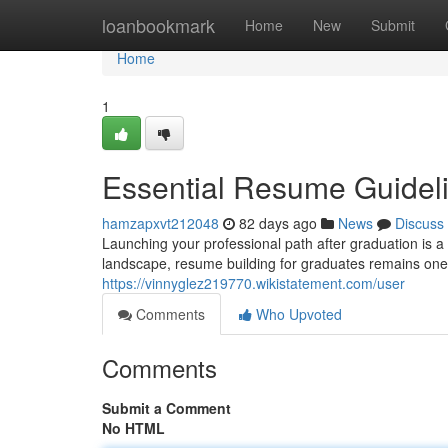
Home
loanbookmark
Home
New
Submit
Home
1
Essential Resume Guidel
hamzapxvt212048
82 days ago
News
Discuss
Launching your professional path after graduation is a
landscape, resume building for graduates remains one o
https://vinnyglez219770.wikistatement.com/user
Comments
Who Upvoted
Comments
Submit a Comment
No HTML