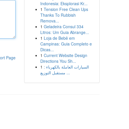
Indonesia: Eksplorasi Kr...
1
Tension Free Clean Ups
Thanks To Rubbish
Remova...
1
Geladeira Consul 334
Litros: Um Guia Abrange...
1
Loja de Bebê em
Campinas: Guia Completo e
Dicas...
1
Current Website Design
ort Page
Directions You Sh...
1
السيارات العاملة بالكهرباء :
مستقبل التوزيع ...