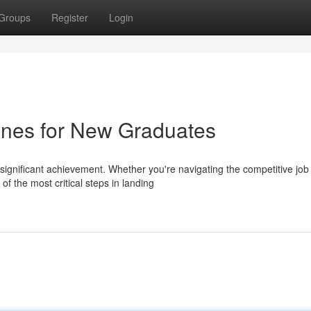
Groups
Register
Login
ines for New Graduates
 significant achievement. Whether you're navigating the competitive job
f the most critical steps in landing