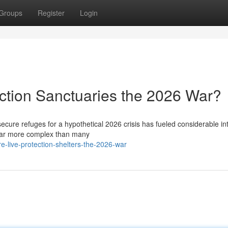
Groups
Register
Login
ction Sanctuaries the 2026 War?
secure refuges for a hypothetical 2026 crisis has fueled considerable int
 far more complex than many
-live-protection-shelters-the-2026-war