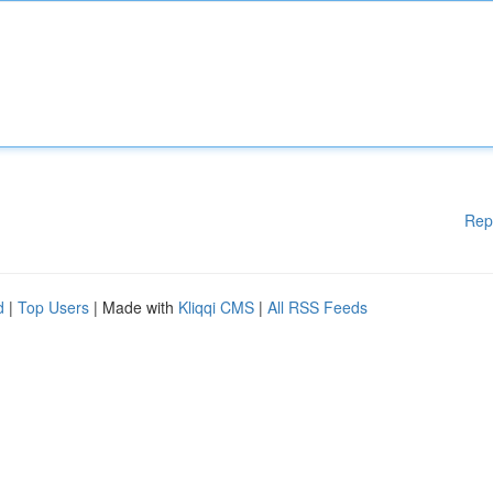
Rep
d
|
Top Users
| Made with
Kliqqi CMS
|
All RSS Feeds