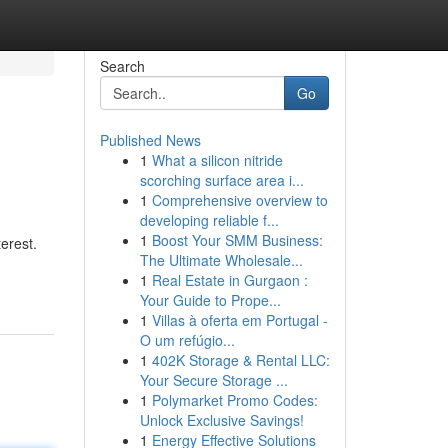
Search
Go
Published News
1
What a silicon nitride
scorching surface area i...
1
Comprehensive overview to
developing reliable f...
1
Boost Your SMM Business:
erest.
The Ultimate Wholesale...
1
Real Estate in Gurgaon :
Your Guide to Prope...
1
Villas à oferta em Portugal -
O um refúgio...
1
402K Storage & Rental LLC:
Your Secure Storage ...
1
Polymarket Promo Codes:
Unlock Exclusive Savings!
1
Energy Effective Solutions