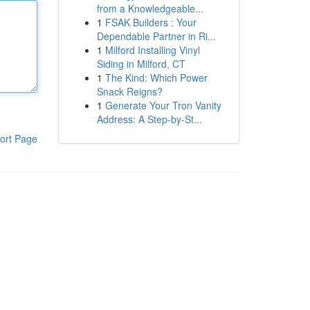
from a Knowledgeable...
1
FSAK Builders : Your
Dependable Partner in Ri...
1
Milford Installing Vinyl
Siding in Milford, CT
1
The Kind: Which Power
Snack Reigns?
1
Generate Your Tron Vanity
Address: A Step-by-St...
ort Page