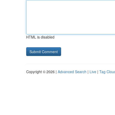
HTML is disabled
Copyright © 2026 |
Advanced Search
|
Live
|
Tag Clou