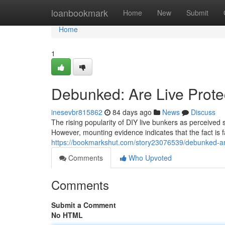
Home
loanbookmark
Home
New
Submit
Home
1
Debunked: Are Live Prote
inesevbr815862
84 days ago
News
Discuss
The rising popularity of DIY live bunkers as perceived 
However, mounting evidence indicates that the fact is
https://bookmarkshut.com/story23076539/debunked-are
Comments
Who Upvoted
Comments
Submit a Comment
No HTML