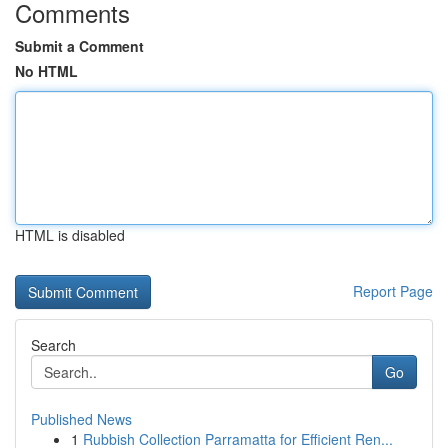
Comments
Submit a Comment
No HTML
HTML is disabled
Report Page
Search
Go
Published News
1
Rubbish Collection Parramatta for Efficient Ren...