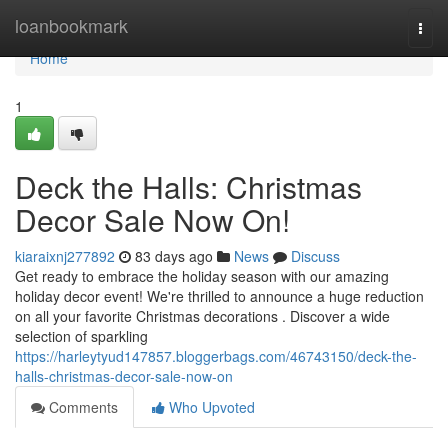
Home
loanbookmark
Togg
navi
Home
1
Deck the Halls: Christmas
Decor Sale Now On!
kiaraixnj277892
83 days ago
News
Discuss
Get ready to embrace the holiday season with our amazing
holiday decor event! We're thrilled to announce a huge reduction
on all your favorite Christmas decorations . Discover a wide
selection of sparkling
https://harleytyud147857.bloggerbags.com/46743150/deck-the-
halls-christmas-decor-sale-now-on
Comments
Who Upvoted