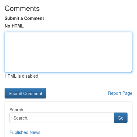
Comments
Submit a Comment
No HTML
HTML is disabled
Report Page
Search
Go
Published News