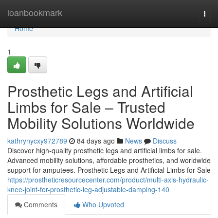
Home
loanbookmark
Togg
navi
Home
1
Prosthetic Legs and Artificial
Limbs for Sale – Trusted
Mobility Solutions Worldwide
kathrynycxy972789
84 days ago
News
Discuss
Discover high-quality prosthetic legs and artificial limbs for sale.
Advanced mobility solutions, affordable prosthetics, and worldwide
support for amputees. Prosthetic Legs and Artificial Limbs for Sale
https://prostheticresourcecenter.com/product/multi-axis-hydraulic-
knee-joint-for-prosthetic-leg-adjustable-damping-140
Comments
Who Upvoted