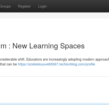
Groups
Register
Login
om : New Learning Spaces
considerable shift. Educators are increasingly adopting modern approac
e that can be
https://ezekielouuv483067.techionblog.com/profile