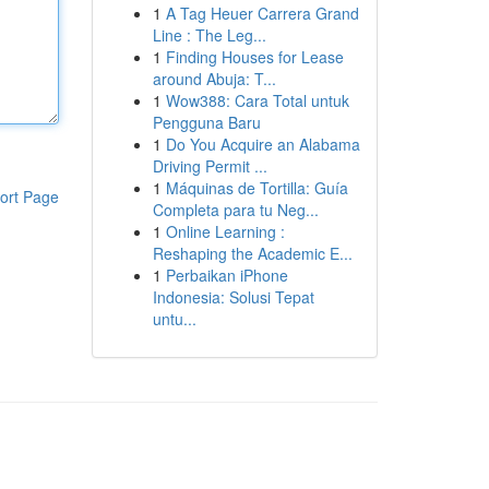
1
A Tag Heuer Carrera Grand
Line : The Leg...
1
Finding Houses for Lease
around Abuja: T...
1
Wow388: Cara Total untuk
Pengguna Baru
1
Do You Acquire an Alabama
Driving Permit ...
1
Máquinas de Tortilla: Guía
ort Page
Completa para tu Neg...
1
Online Learning :
Reshaping the Academic E...
1
Perbaikan iPhone
Indonesia: Solusi Tepat
untu...