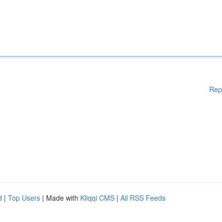
Rep
d
|
Top Users
| Made with
Kliqqi CMS
|
All RSS Feeds