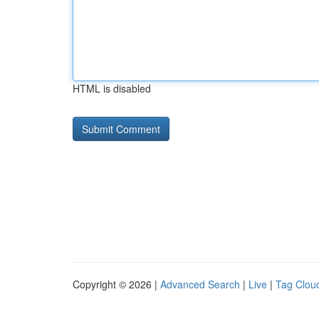
HTML is disabled
Copyright © 2026 |
Advanced Search
|
Live
|
Tag Clou