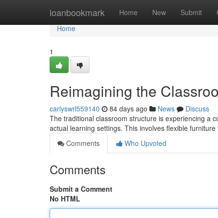
Home
loanbookmark
Home
New
Submit
Home
1
Reimagining the Classro
carlyswrl559140
84 days ago
News
Discuss
The traditional classroom structure is experiencing a 
actual learning settings. This involves flexible furnitur
Comments
Who Upvoted
Comments
Submit a Comment
No HTML