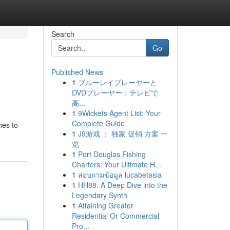
Search
Go
Published News
1
ブルーレイプレーヤーと
DVDプレーヤー：テレビで
高...
1
9Wickets Agent List: Your
Complete Guide
hes to
1
J9游戏 ： 独家 促销 方案 一
览
1
Port Douglas Fishing
Charters: Your Ultimate H...
1
สอบถามข้อมูล lucabetasia
1
HH88: A Deep Dive into the
Legendary Synth
1
Attaining Greater
Residential Or Commercial
Pro...