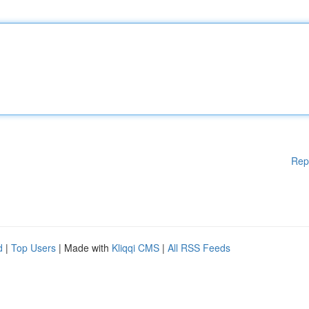
Rep
d
|
Top Users
| Made with
Kliqqi CMS
|
All RSS Feeds