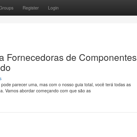
Groups
Register
Login
ra Fornecedoras de Componentes
ado
s
 pode parecer uma, mas com o nosso guia total, você terá todas as
lha. Vamos abordar começando com que são as