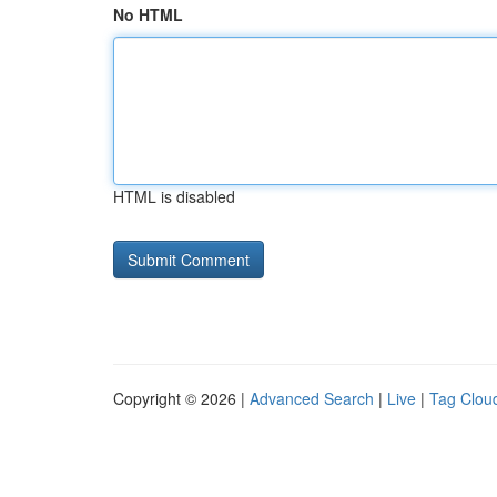
No HTML
HTML is disabled
Copyright © 2026 |
Advanced Search
|
Live
|
Tag Clou