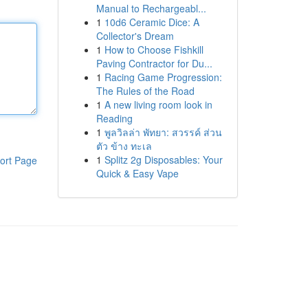
Manual to Rechargeabl...
1
10d6 Ceramic Dice: A
Collector's Dream
1
How to Choose Fishkill
Paving Contractor for Du...
1
Racing Game Progression:
The Rules of the Road
1
A new living room look in
Reading
1
พูลวิลล่า พัทยา: สวรรค์ ส่วน
ตัว ข้าง ทะเล
1
Splitz 2g Disposables: Your
ort Page
Quick & Easy Vape