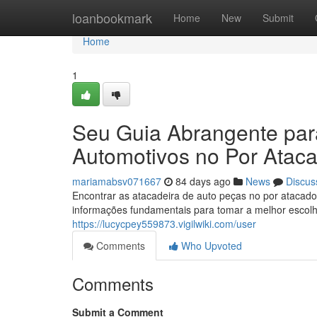
Home
loanbookmark
Home
New
Submit
Home
1
Seu Guia Abrangente pa
Automotivos no Por Atac
mariamabsv071667
84 days ago
News
Discus
Encontrar as atacadeira de auto peças no por atacado
informações fundamentais para tomar a melhor esco
https://lucycpey559873.vigilwiki.com/user
Comments
Who Upvoted
Comments
Submit a Comment