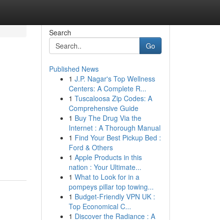
Search
Go
Published News
1
J.P. Nagar's Top Wellness
Centers: A Complete R...
1
Tuscaloosa Zip Codes: A
Comprehensive Guide
1
Buy The Drug Via the
Internet : A Thorough Manual
1
Find Your Best Pickup Bed :
Ford & Others
1
Apple Products in this
nation : Your Ultimate...
1
What to Look for in a
pompeys pillar top towing...
1
Budget-Friendly VPN UK :
Top Economical C...
1
Discover the Radiance : A